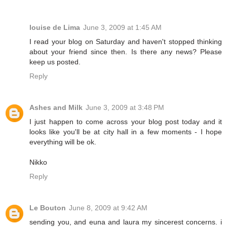
louise de Lima
June 3, 2009 at 1:45 AM
I read your blog on Saturday and haven't stopped thinking
about your friend since then. Is there any news? Please
keep us posted.
Reply
Ashes and Milk
June 3, 2009 at 3:48 PM
I just happen to come across your blog post today and it
looks like you'll be at city hall in a few moments - I hope
everything will be ok.
Nikko
Reply
Le Bouton
June 8, 2009 at 9:42 AM
sending you, and euna and laura my sincerest concerns. i