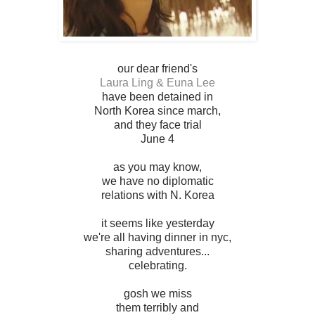
our dear friend's
Laura Ling & Euna Lee
have been detained in
North Korea since march,
and they face trial
June 4
as you may know,
we have no diplomatic
relations with N. Korea
it seems like yesterday
we're all having dinner in nyc,
sharing adventures...
celebrating.
gosh we miss
them terribly and