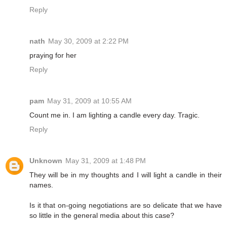
Reply
nath
May 30, 2009 at 2:22 PM
praying for her
Reply
pam
May 31, 2009 at 10:55 AM
Count me in. I am lighting a candle every day. Tragic.
Reply
Unknown
May 31, 2009 at 1:48 PM
They will be in my thoughts and I will light a candle in their
names.
Is it that on-going negotiations are so delicate that we have
so little in the general media about this case?