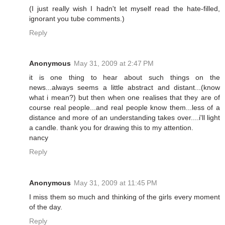
(I just really wish I hadn't let myself read the hate-filled,
ignorant you tube comments.)
Reply
Anonymous
May 31, 2009 at 2:47 PM
it is one thing to hear about such things on the
news...always seems a little abstract and distant...(know
what i mean?) but then when one realises that they are of
course real people...and real people know them...less of a
distance and more of an understanding takes over....i'll light
a candle. thank you for drawing this to my attention.
nancy
Reply
Anonymous
May 31, 2009 at 11:45 PM
I miss them so much and thinking of the girls every moment
of the day.
Reply