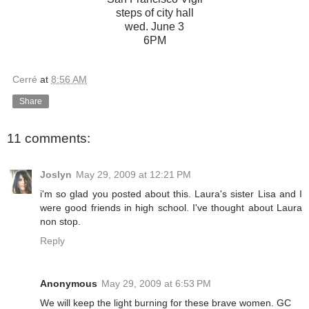
steps of city hall
wed. June 3
6PM
Cerré
at
8:56 AM
Share
11 comments:
Joslyn
May 29, 2009 at 12:21 PM
i'm so glad you posted about this. Laura's sister Lisa and I
were good friends in high school. I've thought about Laura
non stop.
Reply
Anonymous
May 29, 2009 at 6:53 PM
We will keep the light burning for these brave women. GC