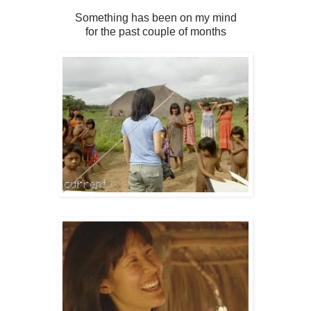
Something has been on my mind
for the past couple of months