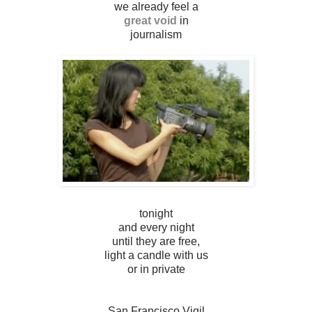
we already feel a
great void
in
journalism
tonight
and every night
until they are free,
light a candle with us
or in private
San Francisco Vigil