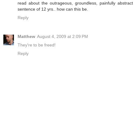
read about the outrageous, groundless, painfully abstract
sentence of 12 yrs.. how can this be.
Reply
Matthew
August 4, 2009 at 2:09 PM
They're to be freed!
Reply