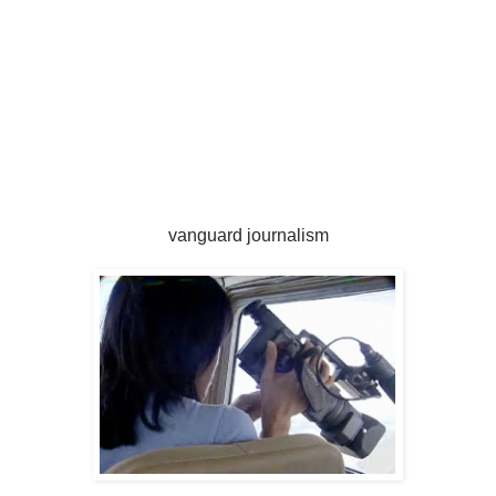
vanguard journalism