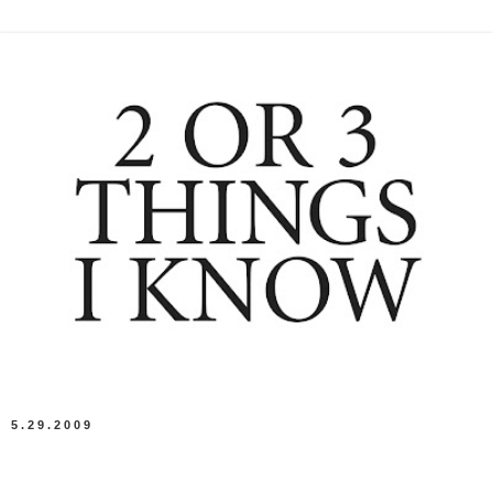
5.29.2009