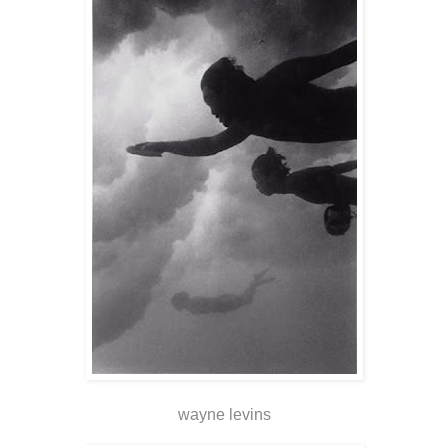
wayne levins