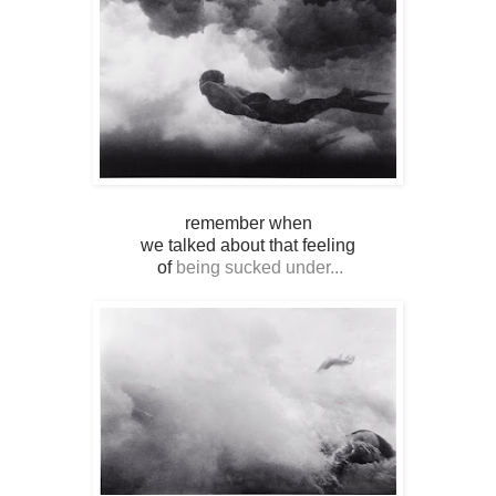
remember when
we talked about that feeling
of
being sucked under...