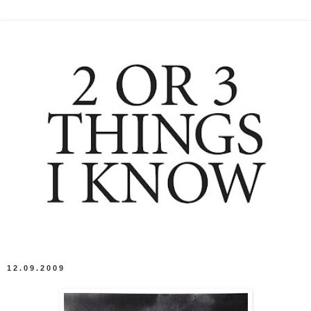
12.09.2009