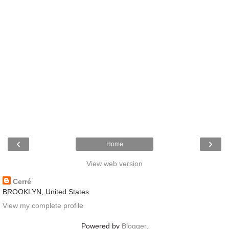
‹
›
Home
View web version
Cerré
BROOKLYN, United States
View my complete profile
Powered by
Blogger
.