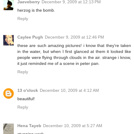
Jaeveberry
December 9, 2009 at 12:13 PM
herzog is the bomb.
Reply
Caylee Pugh
December 9, 2009 at 12:46 PM
these are such amazing pictures! i know that they're taken
in the water, but when I first glanced at them it looked like
people were flying through clouds in the air. strange i know,
it just reminded me of a scene in peter pan.
Reply
13 o'clock
December 10, 2009 at 4:12 AM
beautiful!
Reply
Hena Tayeb
December 10, 2009 at 5:27 AM
stunning work..