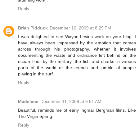
Reply
Brian Pidduck
December 10, 2009 at 8:29 PM
I was delighted to see Wayne Levins work on your blog. I
have always been impressed by the emotion that comes
across through his photography, whether it involves
documenting the waste and ordinance left behind on the
ocean floor by the military, the fish and sharks in various
parts of the world or the crunch and jumble of people
playing in the surf.
Reply
Madelene
December 11, 2009 at 6:51 AM
Beautiful, reminds me of early Ingmar Bergman films. Like
The Virgin Spring.
Reply