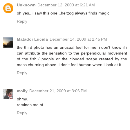
Unknown
December 12, 2009 at 6:21 AM
oh yes...i saw this one...herzog always finds magic!
Reply
Matador Lucida
December 14, 2009 at 2:45 PM
the third photo has an unusual feel for me. i don't know if i
can attribute the sensation to the perpendicular movement
of the fish / people or the clouded scape created by the
mass churning above. i don't feel human when i look at it.
Reply
molly
December 21, 2009 at 3:06 PM
ohmy.
reminds me of ...
Reply