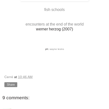
fish schools
encounters at the end of the world
werner herzog (2007)
ph:
wayne levins
Cerré
at
10:46 AM
Share
9 comments: