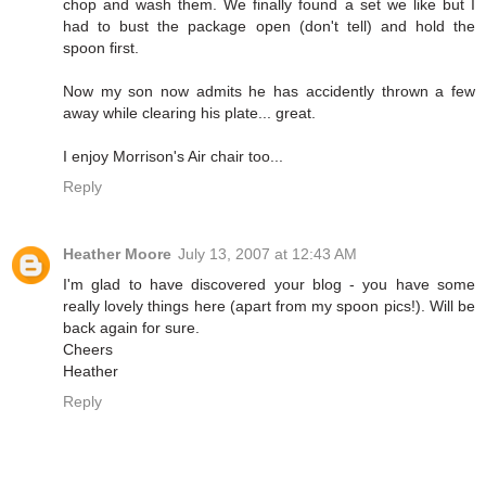
chop and wash them. We finally found a set we like but I
had to bust the package open (don't tell) and hold the
spoon first.
Now my son now admits he has accidently thrown a few
away while clearing his plate... great.
I enjoy Morrison's Air chair too...
Reply
Heather Moore
July 13, 2007 at 12:43 AM
I'm glad to have discovered your blog - you have some
really lovely things here (apart from my spoon pics!). Will be
back again for sure.
Cheers
Heather
Reply