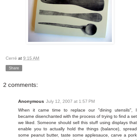
Cerré
at
9:15 AM
Share
2 comments:
Anonymous
July 12, 2007 at 1:57 PM
When it came time to replace our "dining utensils", I
became disenchanted with the process of trying to find a set
we liked. Someone should sell this stuff using displays that
enable you to actually hold the things (balance), spread
some peanut butter, taste some applesauce, carve a pork