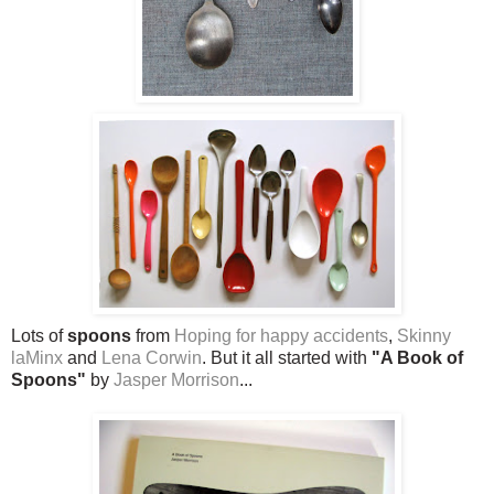
Lots of
spoons
from
Hoping for happy accidents
,
Skinny
laMinx
and
Lena Corwin
. But it all started with
"A Book of
Spoons"
by
Jasper Morrison
...