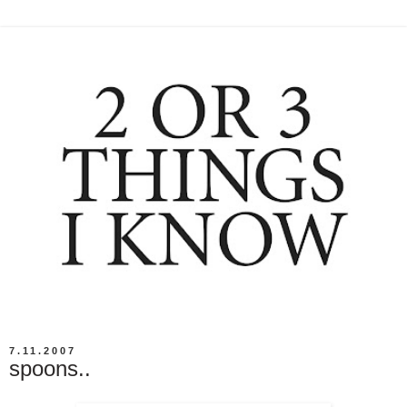
7.11.2007
spoons..